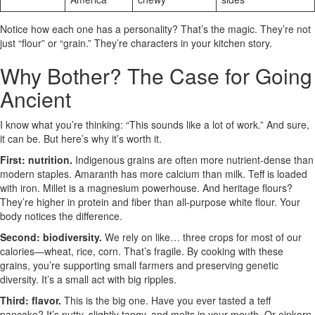
Notice how each one has a personality? That’s the magic. They’re not
just “flour” or “grain.” They’re characters in your kitchen story.
Why Bother? The Case for Going
Ancient
I know what you’re thinking: “This sounds like a lot of work.” And sure,
it can be. But here’s why it’s worth it.
First: nutrition.
Indigenous grains are often more nutrient-dense than
modern staples. Amaranth has more calcium than milk. Teff is loaded
with iron. Millet is a magnesium powerhouse. And heritage flours?
They’re higher in protein and fiber than all-purpose white flour. Your
body notices the difference.
Second: biodiversity.
We rely on like… three crops for most of our
calories—wheat, rice, corn. That’s fragile. By cooking with these
grains, you’re supporting small farmers and preserving genetic
diversity. It’s a small act with big ripples.
Third: flavor.
This is the big one. Have you ever tasted a teff
pancake? It’s nutty, slightly tangy, and melts in your mouth. Or einkorn