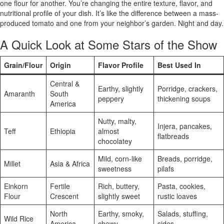
one flour for another. You’re changing the entire texture, flavor, and
nutritional profile of your dish. It’s like the difference between a mass-
produced tomato and one from your neighbor’s garden. Night and day.
A Quick Look at Some Stars of the Show
Grain/Flour
Origin
Flavor Profile
Best Used In
Central &
Earthy, slightly
Porridge, crackers,
Amaranth
South
peppery
thickening soups
America
Nutty, malty,
Injera, pancakes,
Teff
Ethiopia
almost
flatbreads
chocolatey
Mild, corn-like
Breads, porridge,
Millet
Asia & Africa
sweetness
pilafs
Einkorn
Fertile
Rich, buttery,
Pasta, cookies,
Flour
Crescent
slightly sweet
rustic loaves
North
Earthy, smoky,
Salads, stuffing,
Wild Rice
America
chewy
sides