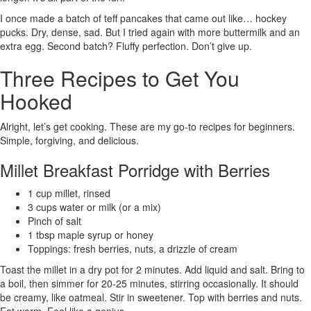
I once made a batch of teff pancakes that came out like… hockey
pucks. Dry, dense, sad. But I tried again with more buttermilk and an
extra egg. Second batch? Fluffy perfection. Don’t give up.
Three Recipes to Get You
Hooked
Alright, let’s get cooking. These are my go-to recipes for beginners.
Simple, forgiving, and delicious.
Millet Breakfast Porridge with Berries
1 cup millet, rinsed
3 cups water or milk (or a mix)
Pinch of salt
1 tbsp maple syrup or honey
Toppings: fresh berries, nuts, a drizzle of cream
Toast the millet in a dry pot for 2 minutes. Add liquid and salt. Bring to
a boil, then simmer for 20-25 minutes, stirring occasionally. It should
be creamy, like oatmeal. Stir in sweetener. Top with berries and nuts.
Eat warm. Feel like a genius.