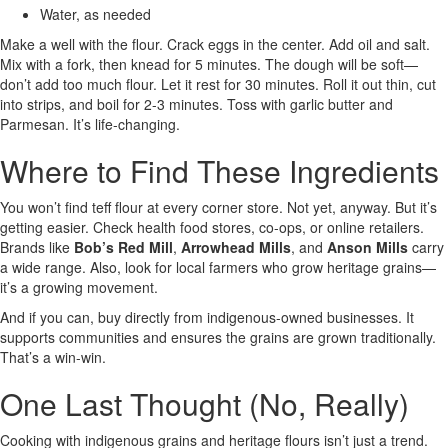
Water, as needed
Make a well with the flour. Crack eggs in the center. Add oil and salt.
Mix with a fork, then knead for 5 minutes. The dough will be soft—
don’t add too much flour. Let it rest for 30 minutes. Roll it out thin, cut
into strips, and boil for 2-3 minutes. Toss with garlic butter and
Parmesan. It’s life-changing.
Where to Find These Ingredients
You won’t find teff flour at every corner store. Not yet, anyway. But it’s
getting easier. Check health food stores, co-ops, or online retailers.
Brands like
Bob’s Red Mill
,
Arrowhead Mills
, and
Anson Mills
carry
a wide range. Also, look for local farmers who grow heritage grains—
it’s a growing movement.
And if you can, buy directly from indigenous-owned businesses. It
supports communities and ensures the grains are grown traditionally.
That’s a win-win.
One Last Thought (No, Really)
Cooking with indigenous grains and heritage flours isn’t just a trend.