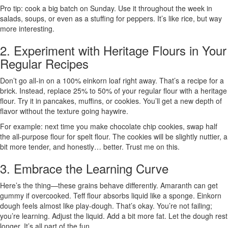
Pro tip: cook a big batch on Sunday. Use it throughout the week in
salads, soups, or even as a stuffing for peppers. It’s like rice, but way
more interesting.
2. Experiment with Heritage Flours in Your
Regular Recipes
Don’t go all-in on a 100% einkorn loaf right away. That’s a recipe for a
brick. Instead, replace 25% to 50% of your regular flour with a heritage
flour. Try it in pancakes, muffins, or cookies. You’ll get a new depth of
flavor without the texture going haywire.
For example: next time you make chocolate chip cookies, swap half
the all-purpose flour for spelt flour. The cookies will be slightly nuttier, a
bit more tender, and honestly… better. Trust me on this.
3. Embrace the Learning Curve
Here’s the thing—these grains behave differently. Amaranth can get
gummy if overcooked. Teff flour absorbs liquid like a sponge. Einkorn
dough feels almost like play-dough. That’s okay. You’re not failing;
you’re learning. Adjust the liquid. Add a bit more fat. Let the dough rest
longer. It’s all part of the fun.