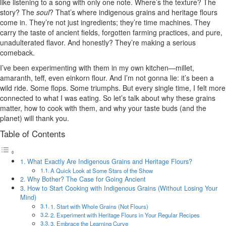
like listening to a song with only one note. Where’s the texture? The
story? The
soul
? That’s where indigenous grains and heritage flours
come in. They’re not just ingredients; they’re time machines. They
carry the taste of ancient fields, forgotten farming practices, and pure,
unadulterated flavor. And honestly? They’re making a serious
comeback.
I’ve been experimenting with them in my own kitchen—millet,
amaranth, teff, even einkorn flour. And I’m not gonna lie: it’s been a
wild ride. Some flops. Some triumphs. But every single time, I felt more
connected to what I was eating. So let’s talk about why these grains
matter, how to cook with them, and why your taste buds (and the
planet) will thank you.
Table of Contents
What Exactly Are Indigenous Grains and Heritage Flours?
A Quick Look at Some Stars of the Show
Why Bother? The Case for Going Ancient
How to Start Cooking with Indigenous Grains (Without Losing Your
Mind)
1. Start with Whole Grains (Not Flours)
2. Experiment with Heritage Flours in Your Regular Recipes
3. Embrace the Learning Curve