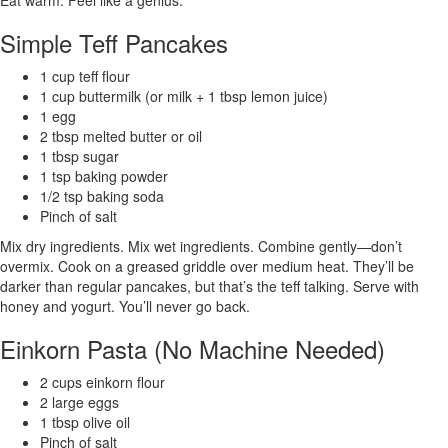
Simple Teff Pancakes
1 cup teff flour
1 cup buttermilk (or milk + 1 tbsp lemon juice)
1 egg
2 tbsp melted butter or oil
1 tbsp sugar
1 tsp baking powder
1/2 tsp baking soda
Pinch of salt
Mix dry ingredients. Mix wet ingredients. Combine gently—don’t
overmix. Cook on a greased griddle over medium heat. They’ll be
darker than regular pancakes, but that’s the teff talking. Serve with
honey and yogurt. You’ll never go back.
Einkorn Pasta (No Machine Needed)
2 cups einkorn flour
2 large eggs
1 tbsp olive oil
Pinch of salt