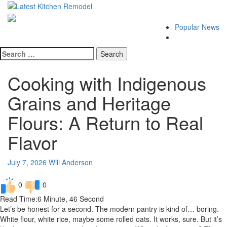
Skip
Latest Kitchen Remodel
to
Kitchen Remodeling Ideas
content
Primary
Popular News
Menu
Search
for:
Cooking with Indigenous
Grains and Heritage
Flours: A Return to Real
Flavor
July 7, 2026
Will Anderson
0
0
Read Time:
6 Minute, 46 Second
Let’s be honest for a second. The modern pantry is kind of… boring.
White flour, white rice, maybe some rolled oats. It works, sure. But it’s