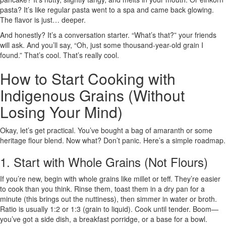
pasta? It’s like regular pasta went to a spa and came back glowing.
The flavor is just… deeper.
And honestly? It’s a conversation starter. “What’s that?” your friends
will ask. And you’ll say, “Oh, just some thousand-year-old grain I
found.” That’s cool. That’s really cool.
How to Start Cooking with
Indigenous Grains (Without
Losing Your Mind)
Okay, let’s get practical. You’ve bought a bag of amaranth or some
heritage flour blend. Now what? Don’t panic. Here’s a simple roadmap.
1. Start with Whole Grains (Not Flours)
If you’re new, begin with whole grains like millet or teff. They’re easier
to cook than you think. Rinse them, toast them in a dry pan for a
minute (this brings out the nuttiness), then simmer in water or broth.
Ratio is usually 1:2 or 1:3 (grain to liquid). Cook until tender. Boom—
you’ve got a side dish, a breakfast porridge, or a base for a bowl.