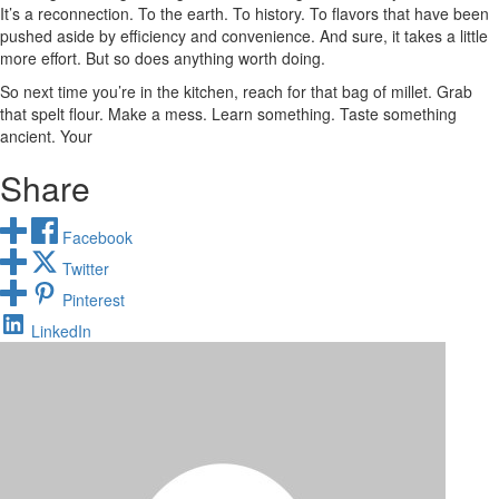
It’s a reconnection. To the earth. To history. To flavors that have been
pushed aside by efficiency and convenience. And sure, it takes a little
more effort. But so does anything worth doing.
So next time you’re in the kitchen, reach for that bag of millet. Grab
that spelt flour. Make a mess. Learn something. Taste something
ancient. Your
Share
Facebook
Twitter
Pinterest
LinkedIn