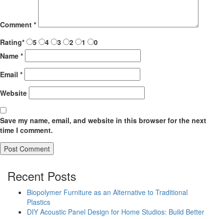
Comment
*
Rating
*
5
4
3
2
1
0
Name
*
Email
*
Website
Save my name, email, and website in this browser for the next
time I comment.
Recent Posts
Biopolymer Furniture as an Alternative to Traditional
Plastics
DIY Acoustic Panel Design for Home Studios: Build Better