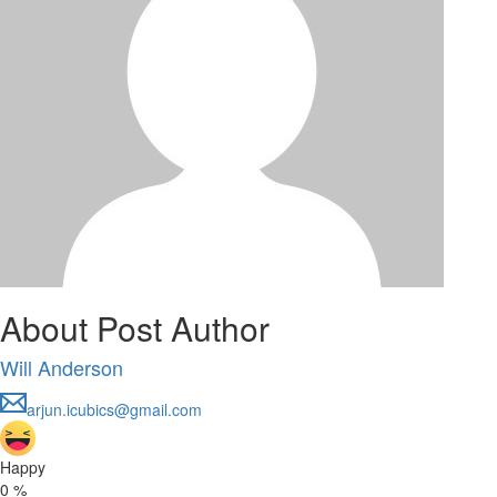
About Post Author
Will Anderson
arjun.icubics@gmail.com
Happy
0
%