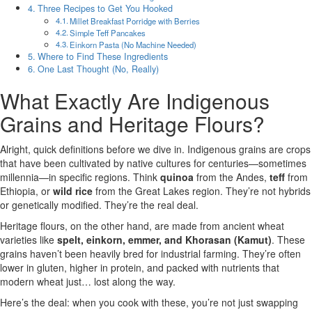
Three Recipes to Get You Hooked
Millet Breakfast Porridge with Berries
Simple Teff Pancakes
Einkorn Pasta (No Machine Needed)
Where to Find These Ingredients
One Last Thought (No, Really)
What Exactly Are Indigenous
Grains and Heritage Flours?
Alright, quick definitions before we dive in. Indigenous grains are crops
that have been cultivated by native cultures for centuries—sometimes
millennia—in specific regions. Think
quinoa
from the Andes,
teff
from
Ethiopia, or
wild rice
from the Great Lakes region. They’re not hybrids
or genetically modified. They’re the real deal.
Heritage flours, on the other hand, are made from ancient wheat
varieties like
spelt, einkorn, emmer, and Khorasan (Kamut)
. These
grains haven’t been heavily bred for industrial farming. They’re often
lower in gluten, higher in protein, and packed with nutrients that
modern wheat just… lost along the way.
Here’s the deal: when you cook with these, you’re not just swapping