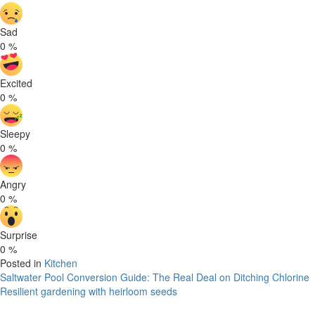
Sad
0
%
Excited
0
%
Sleepy
0
%
Angry
0
%
Surprise
0
%
Posted in
Kitchen
Post
Saltwater Pool Conversion Guide: The Real Deal on Ditching Chlorine
Resilient gardening with heirloom seeds
navigation