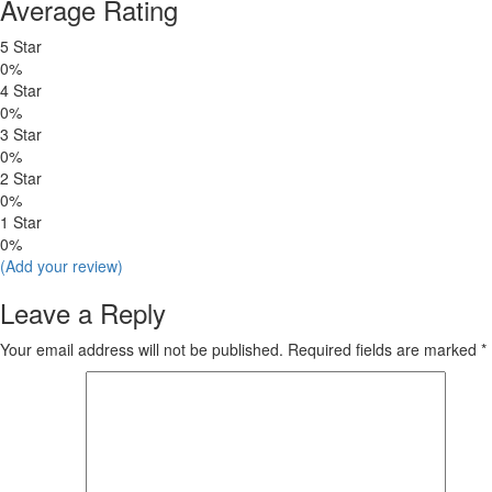
Average Rating
5 Star
0%
4 Star
0%
3 Star
0%
2 Star
0%
1 Star
0%
(Add your review)
Leave a Reply
Your email address will not be published.
Required fields are marked
*