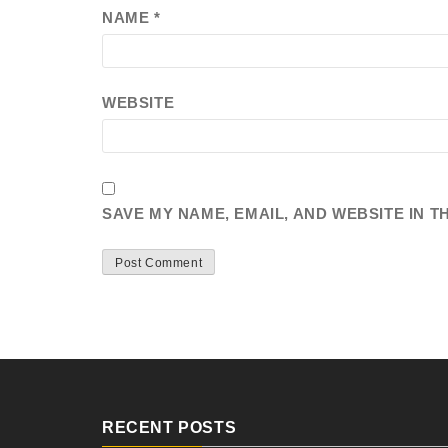
NAME
*
WEBSITE
SAVE MY NAME, EMAIL, AND WEBSITE IN T
RECENT POSTS