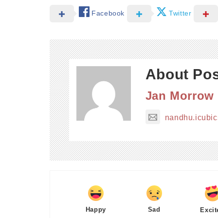
Facebook
Twitter
About Pos
Jan Morrow
nandhu.icubi
Happy
Sad
Excit