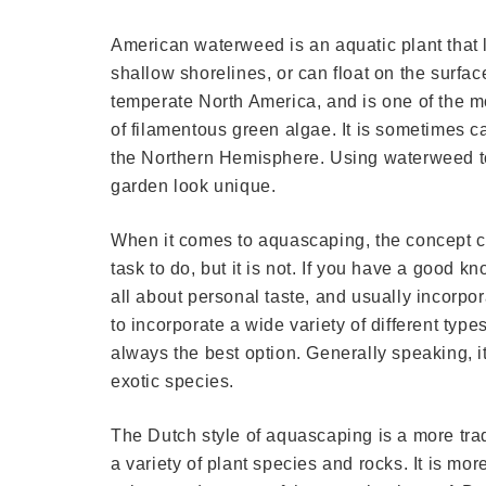
American waterweed is an aquatic plant that l
shallow shorelines, or can float on the surfac
temperate North America, and is one of the m
of filamentous green algae. It is sometimes ca
the Northern Hemisphere. Using waterweed to
garden look unique.
When it comes to aquascaping, the concept can
task to do, but it is not. If you have a good 
all about personal taste, and usually incorpo
to incorporate a wide variety of different type
always the best option. Generally speaking, it
exotic species.
The Dutch style of aquascaping is a more trad
a variety of plant species and rocks. It is mo