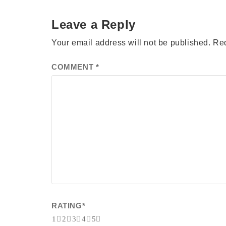
Leave a Reply
Your email address will not be published.
Req
COMMENT
*
RATING
*
1
2
3
4
5