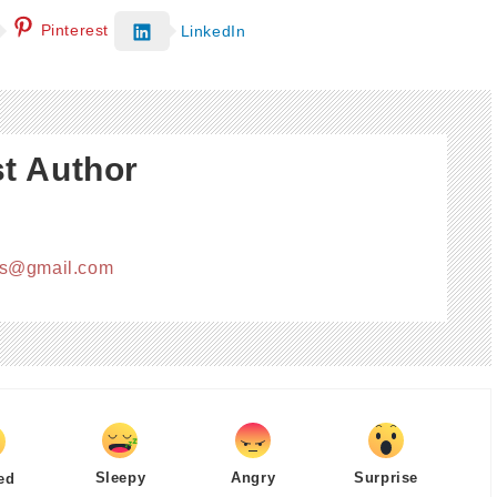
Pinterest
LinkedIn
t Author
cs@gmail.com
Sleepy
Angry
Surprise
ed