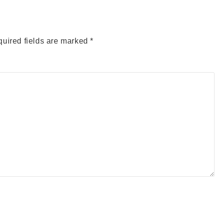
uired fields are marked
*