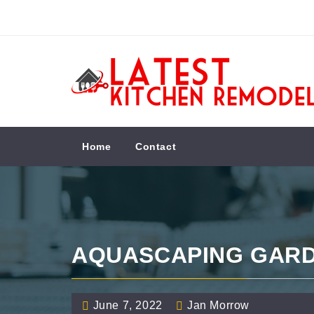
Skip
to
content
LATEST KITCHEN
REMODEL
Kitchen Remodeling Ideas
Home
Contact
AQUASCAPING GAR
June 7, 2022
Jan Morrow