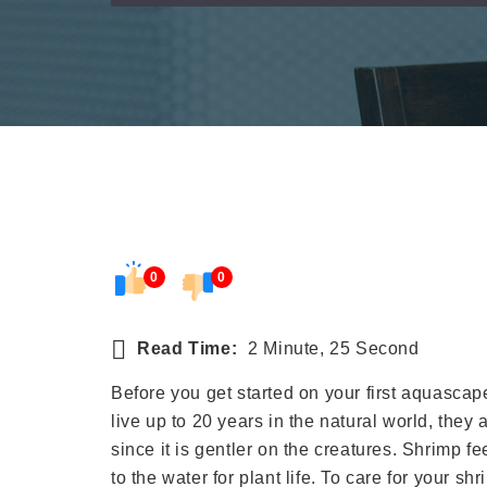
0
0
Read Time:
2 Minute, 25 Second
Before you get started on your first aquasca
live up to 20 years in the natural world, they
since it is gentler on the creatures. Shrimp 
to the water for plant life. To care for your sh