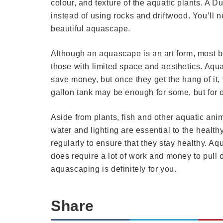
colour, and texture of the aquatic plants. A D
instead of using rocks and driftwood. You’ll n
beautiful aquascape.
Although an aquascape is an art form, most be
those with limited space and aesthetics. Aquar
save money, but once they get the hang of it, 
gallon tank may be enough for some, but for ot
Aside from plants, fish and other aquatic ani
water and lighting are essential to the healt
regularly to ensure that they stay healthy. A
does require a lot of work and money to pull off
aquascaping is definitely for you.
Share