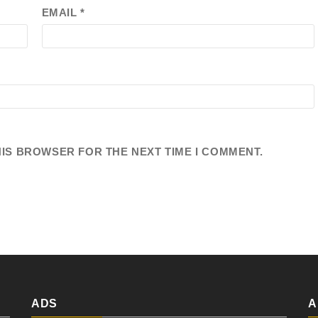
EMAIL
*
HIS BROWSER FOR THE NEXT TIME I COMMENT.
ADS
A