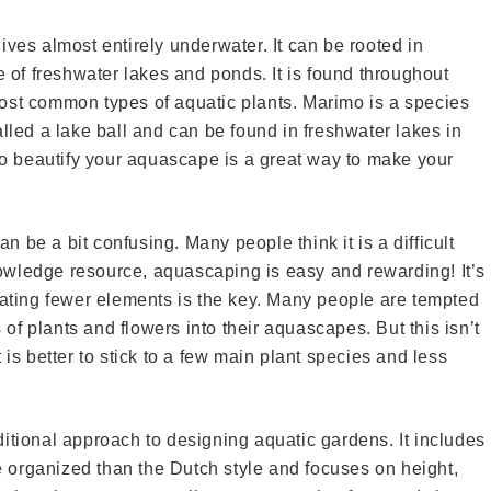
ives almost entirely underwater. It can be rooted in
e of freshwater lakes and ponds. It is found throughout
ost common types of aquatic plants. Marimo is a species
lled a lake ball and can be found in freshwater lakes in
 beautify your aquascape is a great way to make your
 be a bit confusing. Many people think it is a difficult
knowledge resource, aquascaping is easy and rewarding! It’s
rating fewer elements is the key. Many people are tempted
s of plants and flowers into their aquascapes. But this isn’t
 is better to stick to a few main plant species and less
itional approach to designing aquatic gardens. It includes
re organized than the Dutch style and focuses on height,