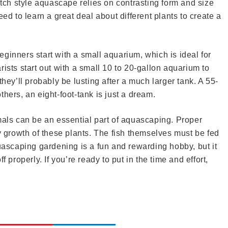
utch style aquascape relies on contrasting form and size
eed to learn a great deal about different plants to create a
ginners start with a small aquarium, which is ideal for
ists start out with a small 10 to 20-gallon aquarium to
they’ll probably be lusting after a much larger tank. A 55-
hers, an eight-foot-tank is just a dream.
mals can be an essential part of aquascaping. Proper
hy growth of these plants. The fish themselves must be fed
quascaping gardening is a fun and rewarding hobby, but it
 properly. If you’re ready to put in the time and effort,