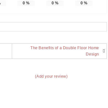
0
%
0
%
0
%
%
The Benefits of a Double Floor Home
Design
(Add your review)