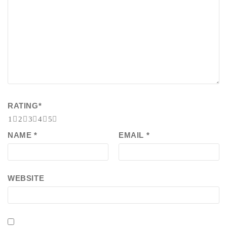
RATING
*
1
2
3
4
5
NAME
*
EMAIL
*
WEBSITE