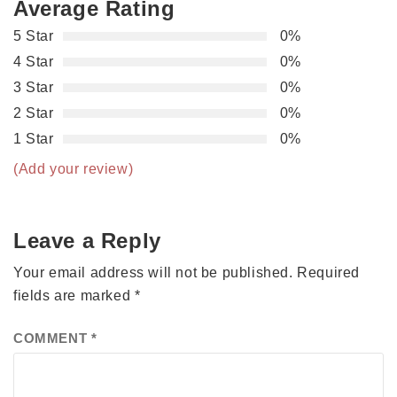
Average Rating
5 Star
0%
4 Star
0%
3 Star
0%
2 Star
0%
1 Star
0%
(Add your review)
Leave a Reply
Your email address will not be published.
Required
fields are marked
*
COMMENT
*