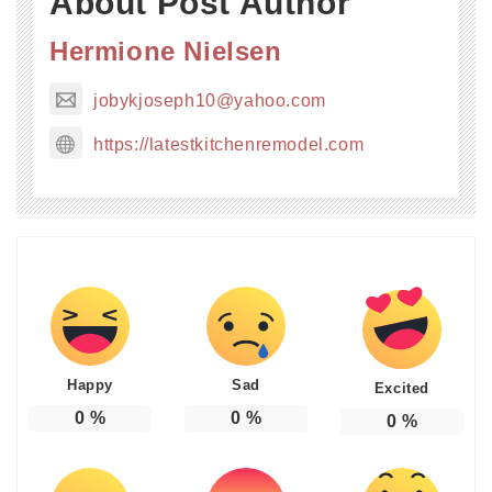
About Post Author
Hermione Nielsen
jobykjoseph10@yahoo.com
https://latestkitchenremodel.com
Happy
Sad
Excited
0
%
0
%
0
%