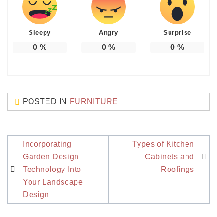
Sleepy
Angry
Surprise
0
%
0
%
0
%
POSTED IN
FURNITURE
Post
Incorporating
Types of Kitchen
navigation
Garden Design
Cabinets and
Technology Into
Roofings
Your Landscape
Design