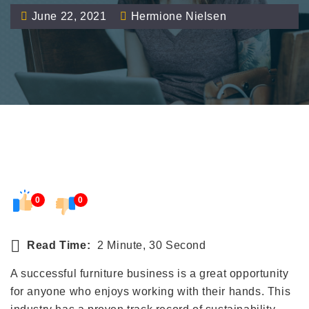
June 22, 2021
Hermione Nielsen
0
0
Read Time:
2 Minute, 30 Second
A successful furniture business is a great opportunity
for anyone who enjoys working with their hands. This