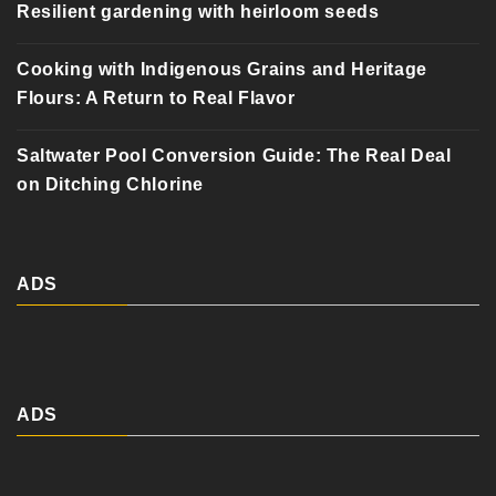
Resilient gardening with heirloom seeds
Cooking with Indigenous Grains and Heritage
Flours: A Return to Real Flavor
Saltwater Pool Conversion Guide: The Real Deal
on Ditching Chlorine
ADS
ADS