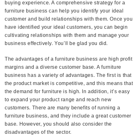
buying experience. A comprehensive strategy for a
furniture business can help you identify your ideal
customer and build relationships with them. Once you
have identified your ideal customers, you can begin
cultivating relationships with them and manage your
business effectively. You’ll be glad you did.
The advantages of a furniture business are high profit
margins and a diverse customer base. A furniture
business has a variety of advantages. The first is that
the product market is competitive, and this means that
the demand for furniture is high. In addition, it’s easy
to expand your product range and reach new
customers. There are many benefits of running a
furniture business, and they include a great customer
base. However, you should also consider the
disadvantages of the sector.