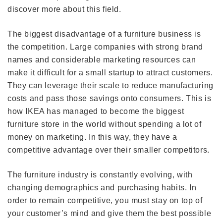
discover more about this field.
The biggest disadvantage of a furniture business is
the competition. Large companies with strong brand
names and considerable marketing resources can
make it difficult for a small startup to attract customers.
They can leverage their scale to reduce manufacturing
costs and pass those savings onto consumers. This is
how IKEA has managed to become the biggest
furniture store in the world without spending a lot of
money on marketing. In this way, they have a
competitive advantage over their smaller competitors.
The furniture industry is constantly evolving, with
changing demographics and purchasing habits. In
order to remain competitive, you must stay on top of
your customer’s mind and give them the best possible