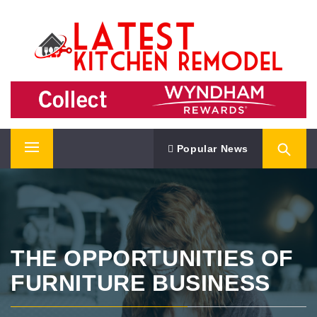
Skip
LATEST KITCHEN REMODEL
to
content
Kitchen Remodeling Ideas
Popular News
Primary
Menu
THE OPPORTUNITIES OF
FURNITURE BUSINESS