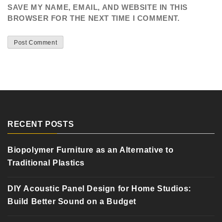
SAVE MY NAME, EMAIL, AND WEBSITE IN THIS
BROWSER FOR THE NEXT TIME I COMMENT.
RECENT POSTS
Biopolymer Furniture as an Alternative to
Traditional Plastics
DIY Acoustic Panel Design for Home Studios:
Build Better Sound on a Budget