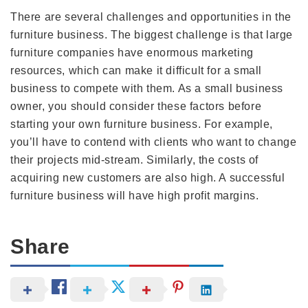
There are several challenges and opportunities in the
furniture business. The biggest challenge is that large
furniture companies have enormous marketing
resources, which can make it difficult for a small
business to compete with them. As a small business
owner, you should consider these factors before
starting your own furniture business. For example,
you’ll have to contend with clients who want to change
their projects mid-stream. Similarly, the costs of
acquiring new customers are also high. A successful
furniture business will have high profit margins.
Share