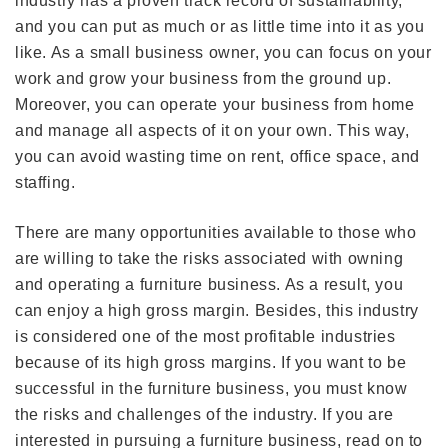
industry has a proven track record of sustainability,
and you can put as much or as little time into it as you
like. As a small business owner, you can focus on your
work and grow your business from the ground up.
Moreover, you can operate your business from home
and manage all aspects of it on your own. This way,
you can avoid wasting time on rent, office space, and
staffing.
There are many opportunities available to those who
are willing to take the risks associated with owning
and operating a furniture business. As a result, you
can enjoy a high gross margin. Besides, this industry
is considered one of the most profitable industries
because of its high gross margins. If you want to be
successful in the furniture business, you must know
the risks and challenges of the industry. If you are
interested in pursuing a furniture business, read on to