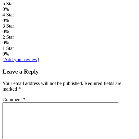
5 Star
0%
4 Star
0%
3 Star
0%
2 Star
0%
1 Star
0%
(Add your review)
Leave a Reply
Your email address will not be published.
Required fields are
marked
*
Comment
*