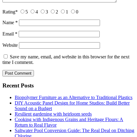
Rating
*
5
4
3
2
1
0
Name
*
Email
*
Website
Save my name, email, and website in this browser for the next
time I comment.
Recent Posts
Biopolymer Furniture as an Alternative to Traditional Plastics
DIY Acoustic Panel Design for Home Studios: Build Better
Sound on a Budget
Resilient gardening with heirloom seeds
Cooking with Indigenous Grains and Heritage Flours: A
Return to Real Flavor
Saltwater Pool Conversion Guide: The Real Deal on Ditching
Chlorine