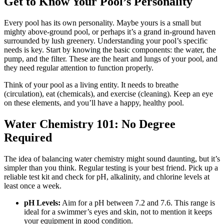
Get to Know Your Pool’s Personality
Every pool has its own personality. Maybe yours is a small but
mighty above-ground pool, or perhaps it’s a grand in-ground haven
surrounded by lush greenery. Understanding your pool’s specific
needs is key. Start by knowing the basic components: the water, the
pump, and the filter. These are the heart and lungs of your pool, and
they need regular attention to function properly.
Think of your pool as a living entity. It needs to breathe
(circulation), eat (chemicals), and exercise (cleaning). Keep an eye
on these elements, and you’ll have a happy, healthy pool.
Water Chemistry 101: No Degree
Required
The idea of balancing water chemistry might sound daunting, but it’s
simpler than you think. Regular testing is your best friend. Pick up a
reliable test kit and check for pH, alkalinity, and chlorine levels at
least once a week.
pH Levels:
Aim for a pH between 7.2 and 7.6. This range is
ideal for a swimmer’s eyes and skin, not to mention it keeps
your equipment in good condition.