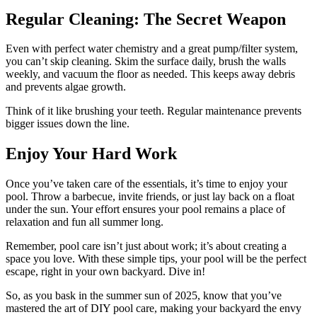
Regular Cleaning: The Secret Weapon
Even with perfect water chemistry and a great pump/filter system,
you can’t skip cleaning. Skim the surface daily, brush the walls
weekly, and vacuum the floor as needed. This keeps away debris
and prevents algae growth.
Think of it like brushing your teeth. Regular maintenance prevents
bigger issues down the line.
Enjoy Your Hard Work
Once you’ve taken care of the essentials, it’s time to enjoy your
pool. Throw a barbecue, invite friends, or just lay back on a float
under the sun. Your effort ensures your pool remains a place of
relaxation and fun all summer long.
Remember, pool care isn’t just about work; it’s about creating a
space you love. With these simple tips, your pool will be the perfect
escape, right in your own backyard. Dive in!
So, as you bask in the summer sun of 2025, know that you’ve
mastered the art of DIY pool care, making your backyard the envy