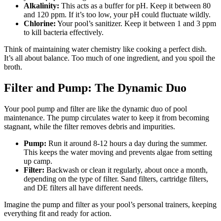
Alkalinity:
This acts as a buffer for pH. Keep it between 80
and 120 ppm. If it’s too low, your pH could fluctuate wildly.
Chlorine:
Your pool’s sanitizer. Keep it between 1 and 3 ppm
to kill bacteria effectively.
Think of maintaining water chemistry like cooking a perfect dish.
It’s all about balance. Too much of one ingredient, and you spoil the
broth.
Filter and Pump: The Dynamic Duo
Your pool pump and filter are like the dynamic duo of pool
maintenance. The pump circulates water to keep it from becoming
stagnant, while the filter removes debris and impurities.
Pump:
Run it around 8-12 hours a day during the summer.
This keeps the water moving and prevents algae from setting
up camp.
Filter:
Backwash or clean it regularly, about once a month,
depending on the type of filter. Sand filters, cartridge filters,
and DE filters all have different needs.
Imagine the pump and filter as your pool’s personal trainers, keeping
everything fit and ready for action.