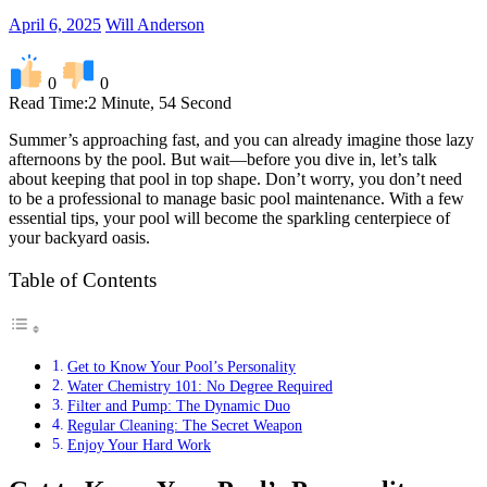
April 6, 2025
Will Anderson
0
0
Read Time:
2 Minute, 54 Second
Summer’s approaching fast, and you can already imagine those lazy
afternoons by the pool. But wait—before you dive in, let’s talk
about keeping that pool in top shape. Don’t worry, you don’t need
to be a professional to manage basic pool maintenance. With a few
essential tips, your pool will become the sparkling centerpiece of
your backyard oasis.
Table of Contents
Get to Know Your Pool’s Personality
Water Chemistry 101: No Degree Required
Filter and Pump: The Dynamic Duo
Regular Cleaning: The Secret Weapon
Enjoy Your Hard Work