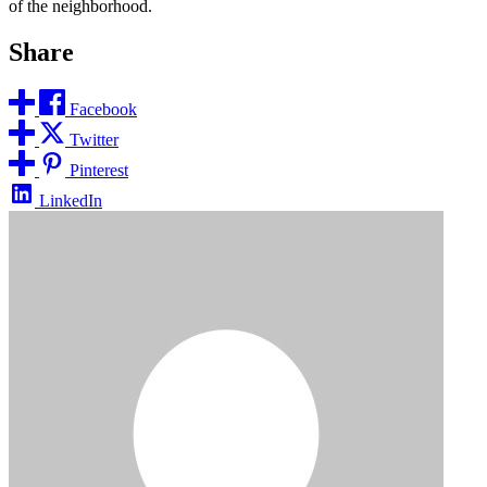
of the neighborhood.
Share
Facebook
Twitter
Pinterest
LinkedIn