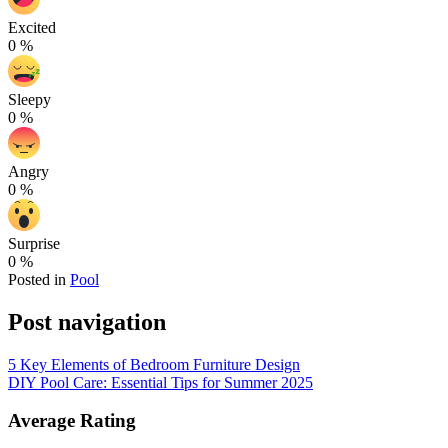
Excited
0
%
Sleepy
0
%
Angry
0
%
Surprise
0
%
Posted in
Pool
Post navigation
5 Key Elements of Bedroom Furniture Design
DIY Pool Care: Essential Tips for Summer 2025
Average Rating