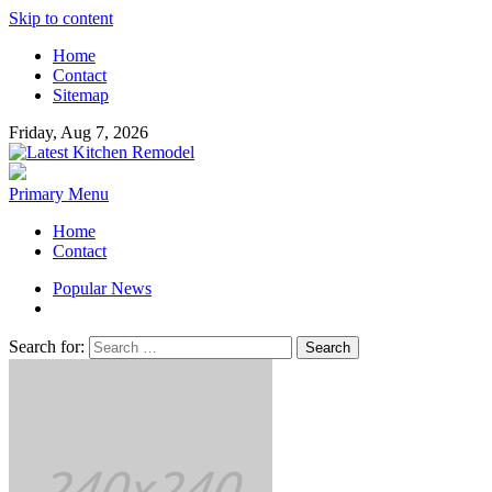
Skip to content
Home
Contact
Sitemap
Friday, Aug 7, 2026
Latest Kitchen Remodel
Kitchen Remodeling Ideas
Primary Menu
Home
Contact
Popular News
Search for: