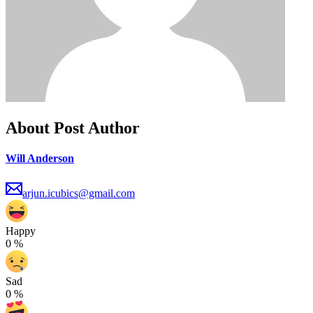
About Post Author
Will Anderson
arjun.icubics@gmail.com
Happy
0
%
Sad
0
%