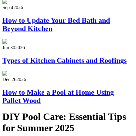
Sep 4
2026
How to Update Your Bed Bath and
Beyond Kitchen
Jun 30
2026
Types of Kitchen Cabinets and Roofings
Dec 26
2026
How to Make a Pool at Home Using
Pallet Wood
DIY Pool Care: Essential Tips
for Summer 2025