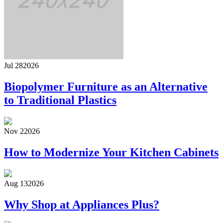
Jul 28
2026
Biopolymer Furniture as an Alternative
to Traditional Plastics
Nov 2
2026
How to Modernize Your Kitchen Cabinets
Aug 13
2026
Why Shop at Appliances Plus?