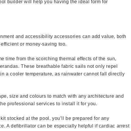
 builder will help you having the ideal form for
inment and accessibility accessories can add value, both
efficient or money-saving too.
me time from the scorching thermal effects of the sun,
andas. These breathable fabric sails not only repel
n a cooler temperature, as rainwater cannot fall directly
ape, size and colours to match with any architecture and
the professional services to install it for you.
it stocked at the pool, you’ll be prepared for any
. A defibrillator can be especially helpful if cardiac arrest