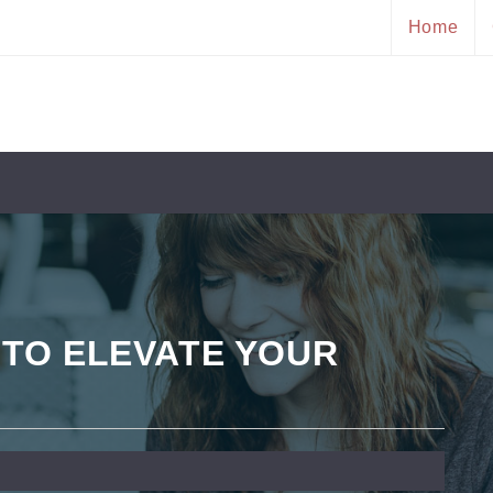
Home
 TO ELEVATE YOUR