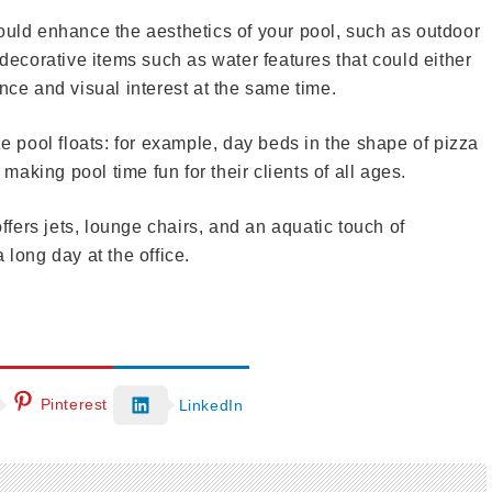
ould enhance the aesthetics of your pool, such as outdoor
 decorative items such as water features that could either
nce and visual interest at the same time.
ze pool floats: for example, day beds in the shape of pizza
 making pool time fun for their clients of all ages.
offers jets, lounge chairs, and an aquatic touch of
 long day at the office.
Pinterest
LinkedIn