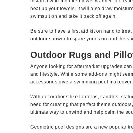
Install a wall-mounted towel warmer to create
heat up your towels, it will also draw moistur
swimsuit on and take it back off again.
Be sure to have a first aid kit on hand to treat
outdoor shower to spare your skin and the su
Outdoor Rugs and Pill
Anyone looking for aftermarket upgrades can tur
and lifestyle. While some add-ons might seem
accessories give a swimming pool makeover to
With decorations like lanterns, candles, statu
need for creating that perfect theme outdoors,
ultimate way to unwind and help calm the sou
Geometric pool designs are a new popular tre