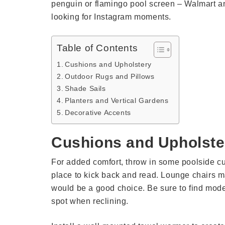
penguin or flamingo pool screen – Walmart an
looking for Instagram moments.
Table of Contents
Cushions and Upholstery
Outdoor Rugs and Pillows
Shade Sails
Planters and Vertical Gardens
Decorative Accents
Cushions and Upholste
For added comfort, throw in some poolside cu
place to kick back and read. Lounge chairs mad
would be a good choice. Be sure to find mode
spot when reclining.