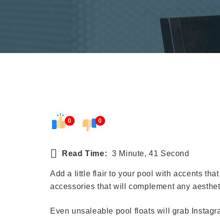
0
0
Read Time:
3 Minute, 41 Second
Add a little flair to your pool with accents tha
accessories that will complement any aesthet
Even unsaleable pool floats will grab Instagra