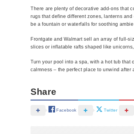
There are plenty of decorative add-ons that c
rugs that define different zones, lanterns and
be a fountain or waterfalls for soothing ambie
Frontgate and Walmart sell an array of full-si
slices or inflatable rafts shaped like unicorns,
Turn your pool into a spa, with a hot tub that 
calmness – the perfect place to unwind after a
Share
Facebook
Twitter