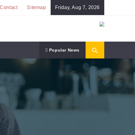
Contact
Sitemap
Friday, Aug 7, 2026
Popular News