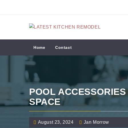
Skip
to
content
LATEST KITCHEN
REMODEL
Kitchen Remodeling Ideas
Home
Contact
POOL ACCESSORIES
SPACE
August 23, 2024
Jan Morrow