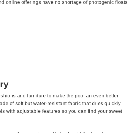
d online offerings have no shortage of photogenic floats
ry
shions and furniture to make the pool an even better
e of soft but water-resistant fabric that dries quickly
ls with adjustable features so you can find your sweet