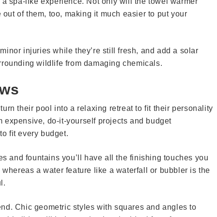
 a spa-like experience. Not only will the towel warmer
e out of them, too, making it much easier to put your
 minor injuries while they’re still fresh, and add a solar
rrounding wildlife from damaging chemicals.
ows
n their pool into a relaxing retreat to fit their personality
 expensive, do-it-yourself projects and budget
 fit every budget.
es and fountains you’ll have all the finishing touches you
 whereas a water feature like a waterfall or bubbler is the
l.
nd. Chic geometric styles with squares and angles to