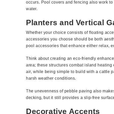
occurs. Pool covers and fencing also work to p
water.
Planters and Vertical 
Whether your choice consists of floating acce
accessories you choose should be both aesthe
pool accessories that enhance either relax, en
Think about creating an eco-friendly enhance
area; these structures combat island heating e
air, while being simple to build with a cattle 
harsh weather conditions.
The unevenness of pebble paving also makes i
decking, but it still provides a slip-free surfa
Decorative Accents