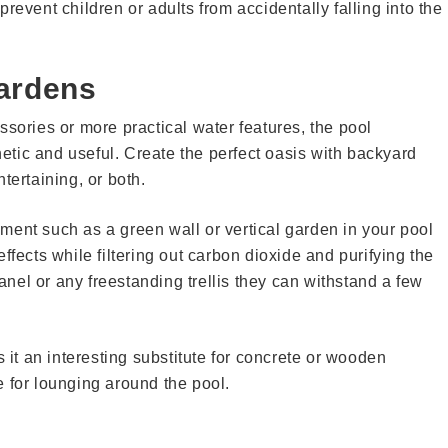
revent children or adults from accidentally falling into the
Gardens
ssories or more practical water features, the pool
tic and useful. Create the perfect oasis with backyard
tertaining, or both.
ment such as a green wall or vertical garden in your pool
ffects while filtering out carbon dioxide and purifying the
panel or any freestanding trellis they can withstand a few
t an interesting substitute for concrete or wooden
ce for lounging around the pool.