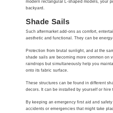
modern rectangular L-shaped models, your pool
backyard.
Shade Sails
Such aftermarket add-ons as comfort, enterta
aesthetic and functional. They can be energy-
Protection from brutal sunlight, and at the sa
shade sails are becoming more common on ver
raindrops but simultaneously help you maintai
onto its fabric surface.
These structures can be found in different sh
decors. It can be installed by yourself or hire 
By keeping an emergency first aid and safety k
accidents or emergencies that might take place