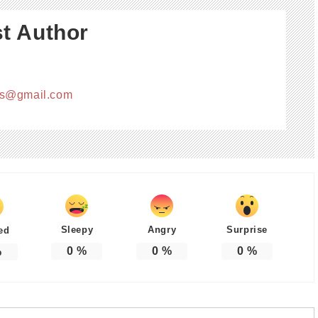
t Author
cs@gmail.com
Sleepy
Angry
Surprise
ed
0
%
0
%
0
%
%