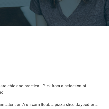
t are chic and practical. Pick from a selection of
ic.
m attention A unicorn float, a pizza slice daybed or a