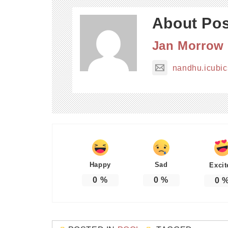
About Pos
Jan Morrow
nandhu.icubi
Happy
Sad
Excit
0
%
0
%
0