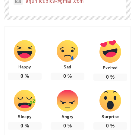
arjun.icubics@gmail.com
Happy
Sad
Excited
0
%
0
%
0
%
Sleepy
Angry
Surprise
0
%
0
%
0
%