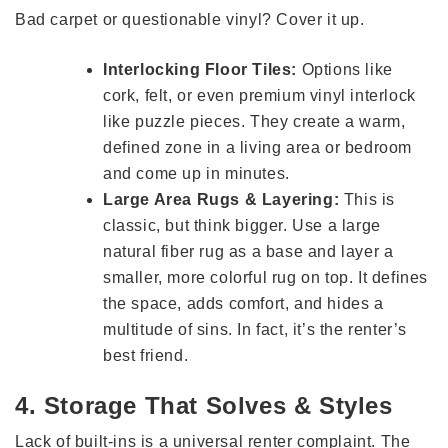
Bad carpet or questionable vinyl? Cover it up.
Interlocking Floor Tiles:
Options like
cork, felt, or even premium vinyl interlock
like puzzle pieces. They create a warm,
defined zone in a living area or bedroom
and come up in minutes.
Large Area Rugs & Layering:
This is
classic, but think bigger. Use a large
natural fiber rug as a base and layer a
smaller, more colorful rug on top. It defines
the space, adds comfort, and hides a
multitude of sins. In fact, it’s the renter’s
best friend.
4. Storage That Solves & Styles
Lack of built-ins is a universal renter complaint. The