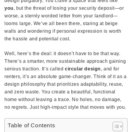
design purgatory. You crave a space that feels like
you
, but the threat of losing your security deposit—or
worse, a sternly worded letter from your landlord—
looms large. We’ve all been there, staring at beige
walls and wondering if personal expression is worth
the hassle and potential cost.
Well, here’s the deal: it doesn’t have to be that way.
There’s a smarter, more sustainable approach gaining
serious traction. It’s called
circular design
, and for
renters, it’s an absolute game-changer. Think of it as a
design philosophy that prioritizes adaptability, reuse,
and zero waste. You create a beautiful, functional
home without leaving a trace. No holes, no damage,
no regrets. Just high-impact style that moves with you.
Table of Contents