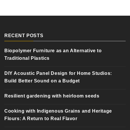
RECENT POSTS
Biopolymer Furniture as an Alternative to
Traditional Plastics
DIY Acoustic Panel Design for Home Studios:
Build Better Sound on a Budget
Resilient gardening with heirloom seeds
Cooking with Indigenous Grains and Heritage
Flours: A Return to Real Flavor