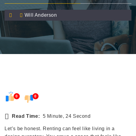
Will Anderson
0
0
Read Time:
5 Minute, 24 Second
Let’s be honest. Renting can feel like living in a