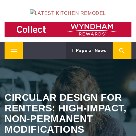
Skip
LATEST KITCHEN REMODEL
to
content
Kitchen Remodeling Ideas
Popular News
Primary
Menu
CIRCULAR DESIGN FOR
RENTERS: HIGH-IMPACT,
NON-PERMANENT
MODIFICATIONS