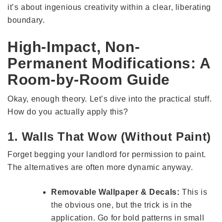
it’s about ingenious creativity within a clear, liberating
boundary.
High-Impact, Non-
Permanent Modifications: A
Room-by-Room Guide
Okay, enough theory. Let’s dive into the practical stuff.
How do you actually apply this?
1. Walls That Wow (Without Paint)
Forget begging your landlord for permission to paint.
The alternatives are often more dynamic anyway.
Removable Wallpaper & Decals:
This is
the obvious one, but the trick is in the
application. Go for bold patterns in small