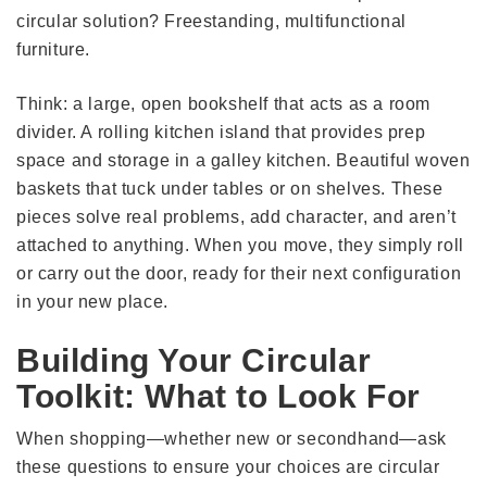
circular solution? Freestanding, multifunctional
furniture.
Think: a large, open bookshelf that acts as a room
divider. A rolling kitchen island that provides prep
space and storage in a galley kitchen. Beautiful woven
baskets that tuck under tables or on shelves. These
pieces solve real problems, add character, and aren’t
attached to anything. When you move, they simply roll
or carry out the door, ready for their next configuration
in your new place.
Building Your Circular
Toolkit: What to Look For
When shopping—whether new or secondhand—ask
these questions to ensure your choices are circular