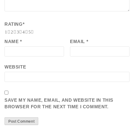
RATING
*
1
2
3
4
5
NAME
*
EMAIL
*
WEBSITE
SAVE MY NAME, EMAIL, AND WEBSITE IN THIS
BROWSER FOR THE NEXT TIME I COMMENT.