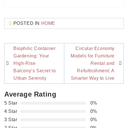
POSTED IN
HOME
Post
Biophilic Container
Circular Economy
navigation
Gardening: Your
Models for Furniture
High-Rise
Rental and
Balcony’s Secret to
Refurbishment: A
Urban Serenity
Smarter Way to Live
Average Rating
5 Star
0%
4 Star
0%
3 Star
0%
2 Star
0%