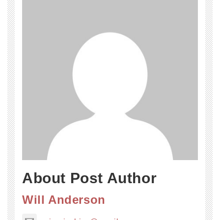
About Post Author
Will Anderson