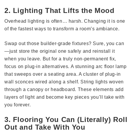
2. Lighting That Lifts the Mood
Overhead lighting is often… harsh. Changing it is one
of the fastest ways to transform a room’s ambiance.
Swap out those builder-grade fixtures? Sure, you can
—just store the original one safely and reinstall it
when you leave. But for a truly non-permanent fix,
focus on plug-in alternatives. A stunning arc floor lamp
that sweeps over a seating area. A cluster of plug-in
wall sconces wired along a shelf. String lights woven
through a canopy or headboard. These elements add
layers of light and become key pieces you’ll take with
you forever.
3. Flooring You Can (Literally) Roll
Out and Take With You