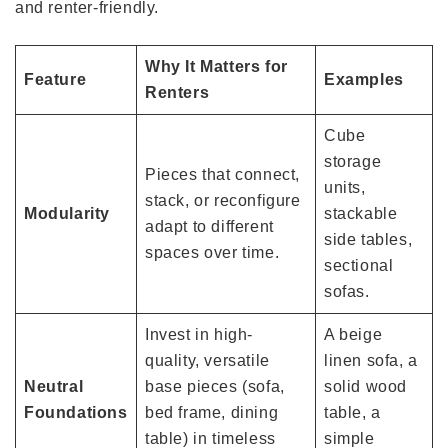
and renter-friendly.
Why It Matters for
Feature
Examples
Renters
Cube
storage
Pieces that connect,
units,
stack, or reconfigure
Modularity
stackable
adapt to different
side tables,
spaces over time.
sectional
sofas.
Invest in high-
A beige
quality, versatile
linen sofa, a
Neutral
base pieces (sofa,
solid wood
Foundations
bed frame, dining
table, a
table) in timeless
simple