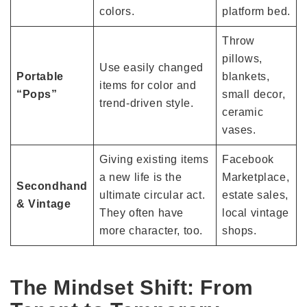
colors.
platform bed.
Throw
pillows,
Use easily changed
Portable
blankets,
items for color and
“Pops”
small decor,
trend-driven style.
ceramic
vases.
Giving existing items
Facebook
a new life is the
Marketplace,
Secondhand
ultimate circular act.
estate sales,
& Vintage
They often have
local vintage
more character, too.
shops.
The Mindset Shift: From