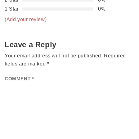
1 Star
0%
(Add your review)
Leave a Reply
Your email address will not be published.
Required
fields are marked
*
COMMENT
*