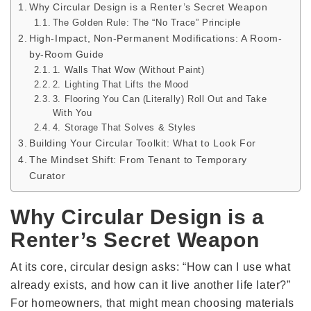
Why Circular Design is a Renter’s Secret Weapon
The Golden Rule: The “No Trace” Principle
High-Impact, Non-Permanent Modifications: A Room-
by-Room Guide
1. Walls That Wow (Without Paint)
2. Lighting That Lifts the Mood
3. Flooring You Can (Literally) Roll Out and Take
With You
4. Storage That Solves & Styles
Building Your Circular Toolkit: What to Look For
The Mindset Shift: From Tenant to Temporary
Curator
Why Circular Design is a
Renter’s Secret Weapon
At its core, circular design asks: “How can I use what
already exists, and how can it live another life later?”
For homeowners, that might mean choosing materials