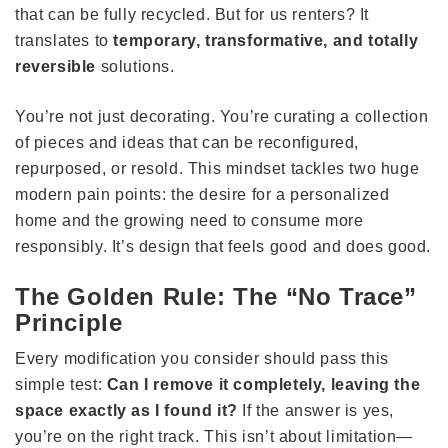
that can be fully recycled. But for us renters? It
translates to
temporary, transformative, and totally
reversible
solutions.
You’re not just decorating. You’re curating a collection
of pieces and ideas that can be reconfigured,
repurposed, or resold. This mindset tackles two huge
modern pain points: the desire for a personalized
home and the growing need to consume more
responsibly. It’s design that feels good and does good.
The Golden Rule: The “No Trace”
Principle
Every modification you consider should pass this
simple test:
Can I remove it completely, leaving the
space exactly as I found it?
If the answer is yes,
you’re on the right track. This isn’t about limitation—