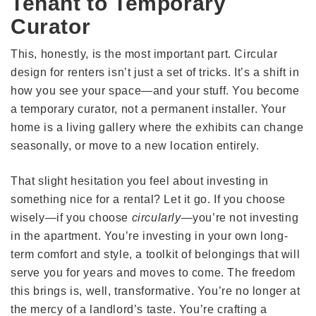
Tenant to Temporary
Curator
This, honestly, is the most important part. Circular
design for renters isn’t just a set of tricks. It’s a shift in
how you see your space—and your stuff. You become
a temporary curator, not a permanent installer. Your
home is a living gallery where the exhibits can change
seasonally, or move to a new location entirely.
That slight hesitation you feel about investing in
something nice for a rental? Let it go. If you choose
wisely—if you choose
circularly
—you’re not investing
in the apartment. You’re investing in your own long-
term comfort and style, a toolkit of belongings that will
serve you for years and moves to come. The freedom
this brings is, well, transformative. You’re no longer at
the mercy of a landlord’s taste. You’re crafting a