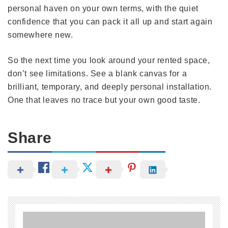
personal haven on your own terms, with the quiet
confidence that you can pack it all up and start again
somewhere new.
So the next time you look around your rented space,
don’t see limitations. See a blank canvas for a
brilliant, temporary, and deeply personal installation.
One that leaves no trace but your own good taste.
Share