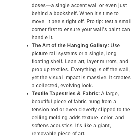
doses—a single accent wall or even just
behind a bookshelf. When it’s time to
move, it peels right off. Pro tip: test a small
corner first to ensure your wall’s paint can
handle it.
The Art of the Hanging Gallery:
Use
picture rail systems or a single, long
floating shelf. Lean art, layer mirrors, and
prop up textiles. Everything is off the wall,
yet the visual impact is massive. It creates
a collected, evolving look.
Textile Tapestries & Fabric:
A large,
beautiful piece of fabric hung from a
tension rod or even cleverly clipped to the
ceiling molding adds texture, color, and
softens acoustics. It’s like a giant,
removable piece of art.