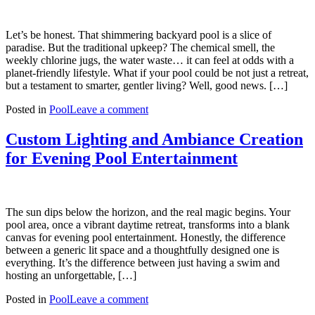
Let’s be honest. That shimmering backyard pool is a slice of
paradise. But the traditional upkeep? The chemical smell, the
weekly chlorine jugs, the water waste… it can feel at odds with a
planet-friendly lifestyle. What if your pool could be not just a retreat,
but a testament to smarter, gentler living? Well, good news. […]
Posted in
Pool
Leave a comment
Custom Lighting and Ambiance Creation
for Evening Pool Entertainment
The sun dips below the horizon, and the real magic begins. Your
pool area, once a vibrant daytime retreat, transforms into a blank
canvas for evening pool entertainment. Honestly, the difference
between a generic lit space and a thoughtfully designed one is
everything. It’s the difference between just having a swim and
hosting an unforgettable, […]
Posted in
Pool
Leave a comment