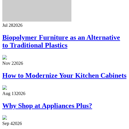
Jul 28
2026
Biopolymer Furniture as an Alternative
to Traditional Plastics
Nov 2
2026
How to Modernize Your Kitchen Cabinets
Aug 13
2026
Why Shop at Appliances Plus?
Sep 4
2026