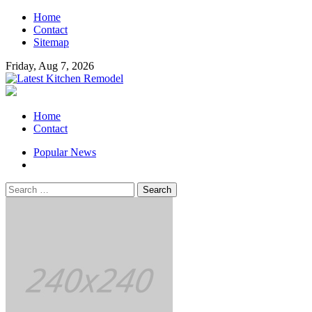
Skip
Home
to
Contact
content
Sitemap
Friday, Aug 7, 2026
Latest Kitchen Remodel
Kitchen Remodeling Ideas
Primary
Home
Menu
Contact
Popular News
Search
for: