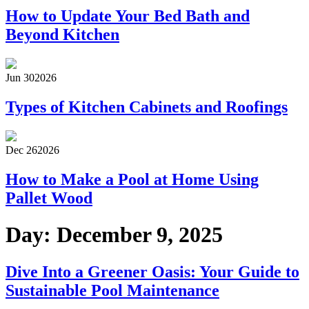
How to Update Your Bed Bath and
Beyond Kitchen
Jun 30
2026
Types of Kitchen Cabinets and Roofings
Dec 26
2026
How to Make a Pool at Home Using
Pallet Wood
Day:
December 9, 2025
Dive Into a Greener Oasis: Your Guide to
Sustainable Pool Maintenance