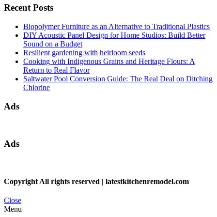
Recent Posts
Biopolymer Furniture as an Alternative to Traditional Plastics
DIY Acoustic Panel Design for Home Studios: Build Better
Sound on a Budget
Resilient gardening with heirloom seeds
Cooking with Indigenous Grains and Heritage Flours: A
Return to Real Flavor
Saltwater Pool Conversion Guide: The Real Deal on Ditching
Chlorine
Ads
Ads
Copyright All rights reserved
|
latestkitchenremodel.com
Close
Menu